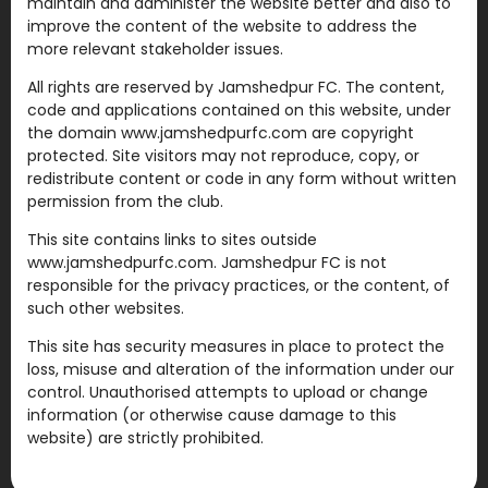
maintain and administer the website better and also to
improve the content of the website to address the
more relevant stakeholder issues.
All rights are reserved by Jamshedpur FC. The content,
code and applications contained on this website, under
the domain www.jamshedpurfc.com are copyright
protected. Site visitors may not reproduce, copy, or
redistribute content or code in any form without written
permission from the club.
This site contains links to sites outside
www.jamshedpurfc.com. Jamshedpur FC is not
responsible for the privacy practices, or the content, of
such other websites.
This site has security measures in place to protect the
loss, misuse and alteration of the information under our
control. Unauthorised attempts to upload or change
information (or otherwise cause damage to this
website) are strictly prohibited.