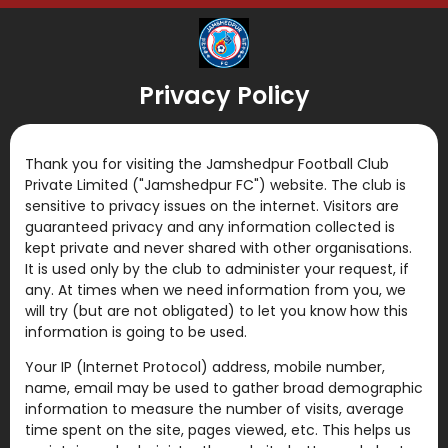
Privacy Policy
Thank you for visiting the Jamshedpur Football Club
Private Limited ("Jamshedpur FC") website. The club is
sensitive to privacy issues on the internet. Visitors are
guaranteed privacy and any information collected is
kept private and never shared with other organisations.
It is used only by the club to administer your request, if
any. At times when we need information from you, we
will try (but are not obligated) to let you know how this
information is going to be used.
Your IP (Internet Protocol) address, mobile number,
name, email may be used to gather broad demographic
information to measure the number of visits, average
time spent on the site, pages viewed, etc. This helps us