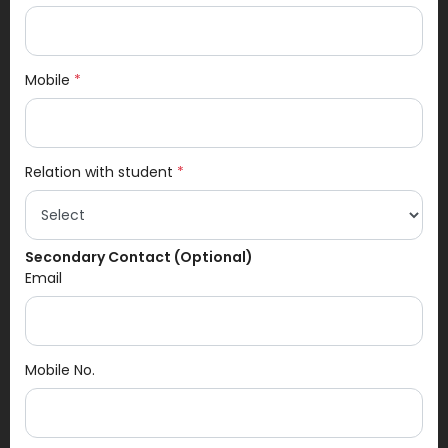
Mobile
*
Relation with student
*
Secondary Contact (Optional)
Email
Mobile No.