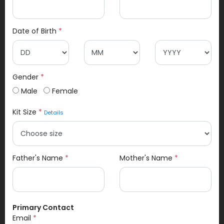
Date of Birth
*
Gender
*
Male
Female
Kit Size
*
Details
Father's Name
*
Mother's Name
*
Primary Contact
Email
*