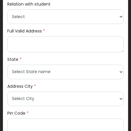
Relation with student
Full Valid Address
*
State
*
Address City
*
Pin Code
*