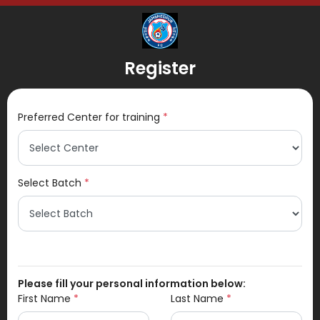
Register
Preferred Center for training
*
Select Batch
*
Please fill your personal information below:
First Name
*
Last Name
*