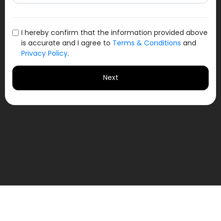
I hereby confirm that the information provided above
is accurate and I agree to
Terms & Conditions
and
Privacy Policy
.
Next
Jamshedpur Football Club
Test