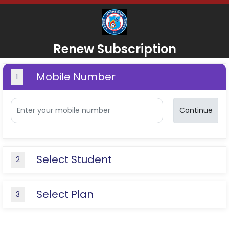
Renew Subscription
Mobile Number
1
Continue
Select Student
2
Select Plan
3